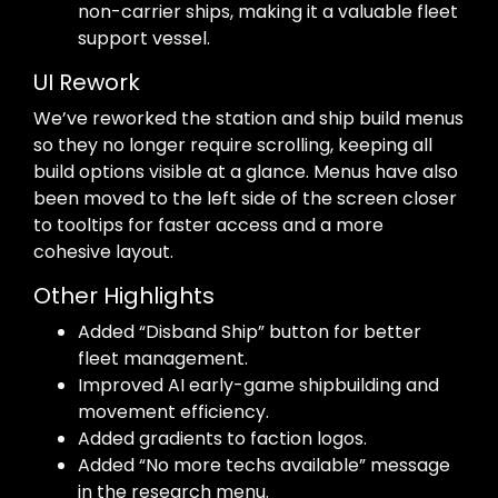
non-carrier ships, making it a valuable fleet
support vessel.
UI Rework
We’ve reworked the station and ship build menus
so they no longer require scrolling, keeping all
build options visible at a glance. Menus have also
been moved to the left side of the screen closer
to tooltips for faster access and a more
cohesive layout.
Other Highlights
Added “Disband Ship” button for better
fleet management.
Improved AI early-game shipbuilding and
movement efficiency.
Added gradients to faction logos.
Added “No more techs available” message
in the research menu.