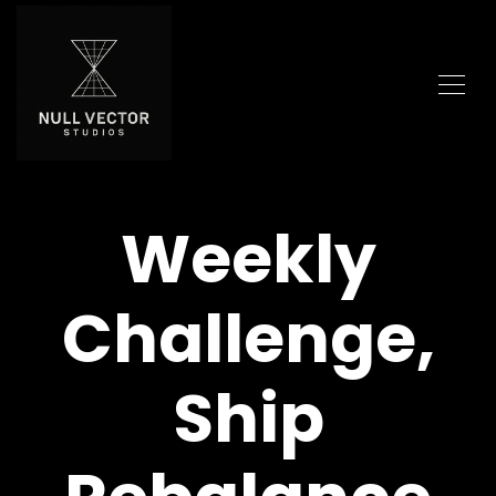
Weekly
Challenge,
Ship