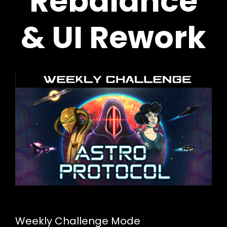
Rebalance
& UI Rework
Weekly Challenge Mode