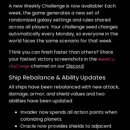
A new Weekly Challenge is now available! Each
week, the game generates a new set of
randomized galaxy settings and rules shared
across all players. Your challenge seed changes
automatically every Monday, so everyone in the
world faces the same scenario for that week.
Think you can finish faster than others? Share
your fastest victory screenshots in the
#weekly-
channel on our
Discord
.
challenge
Ship Rebalance & Ability Updates
All ships have been rebalanced with new attack,
damage, armor, and shield values and two
abilities have been updated:
Invader now spends all action points when
colonizing planets.
Oracle now provides shields to adjacent