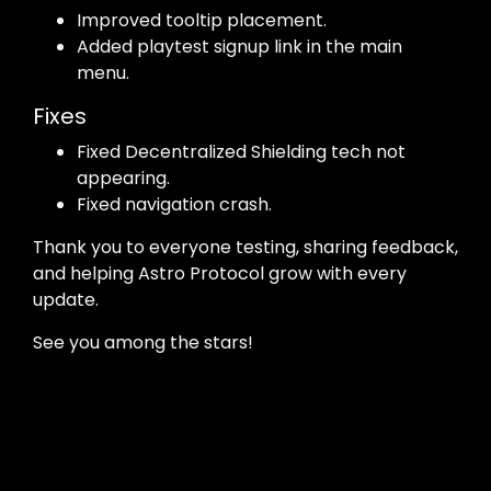
Improved tooltip placement.
Added playtest signup link in the main
menu.
Fixes
Fixed Decentralized Shielding tech not
appearing.
Fixed navigation crash.
Thank you to everyone testing, sharing feedback,
and helping Astro Protocol grow with every
update.
See you among the stars!